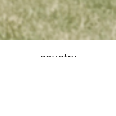
country
We acknowledge Traditional Custodians of Country on this
land called Australia. Their connectivity and relationship
with Grandfather Sun, Grandmother Moon, Father Sky and
Mother Earth. We respect the Elders and their culture. We
carry this responsibility to the future.