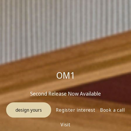
OM1
Second Release Now Available
design yours
Register interest
Book a call
Visit